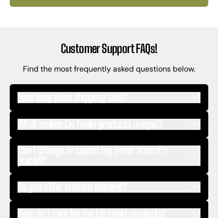
Customer Support FAQs!
Find the most frequently asked questions below.
How long does shipping take?
What makes Liv Funki products unique?
Can I change or cancel my order after it’s
placed?
Do you offer custom designs?
How do I care for my Liv Funki products?