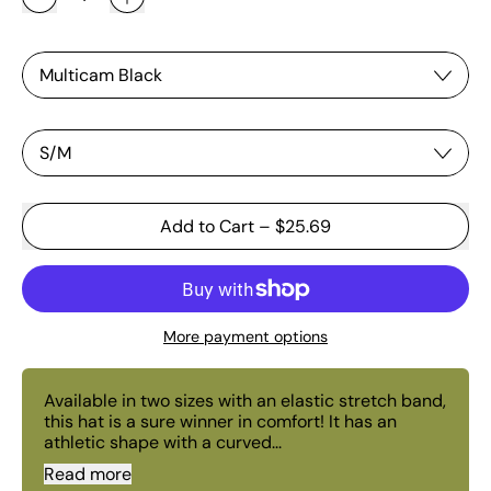
Color
Size
Add to Cart
–
$25.69
More payment options
Available in two sizes with an elastic stretch band,
this hat is a sure winner in comfort! It has an
athletic shape with a curved...
Read more