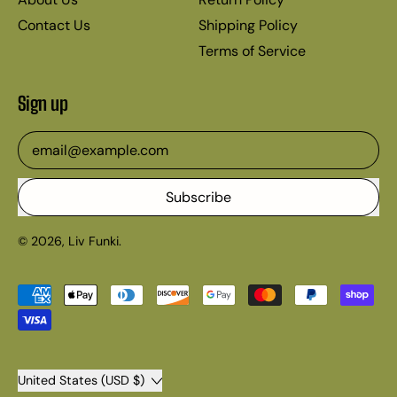
Contact Us
Shipping Policy
Terms of Service
Sign up
Email Address
Subscribe
© 2026,
Liv Funki
.
Accepted
Payments
Country/region
United States (USD $)