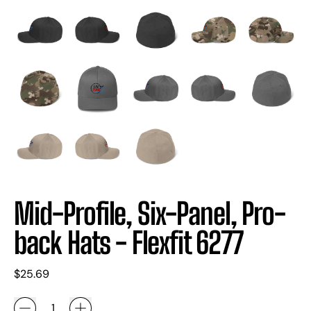
Mid-Profile, Six-Panel, Pro-
back Hats - Flexfit 6277
Regular price
$25.69
Quantity