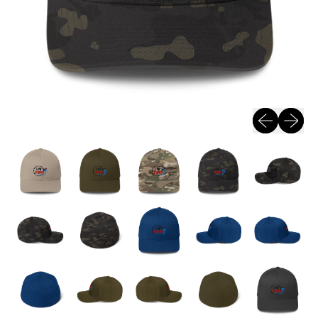
Previous sli
Next sl