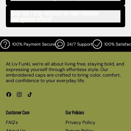
How can I stay updated on new releases
and special offers?
100% Payment Secure
24/7 Support
100% Satisfact
At Liv Funki, we’re all about living free, staying bold, and
expressing yourself through effortless style. Our
embroidered caps are crafted to bring color, comfort,
and confidence to your everyday life.
Facebook
Instagram
TikTok
Customer Care
Our Policies
FAQ's
Privacy Policy
About Us
Return Policy