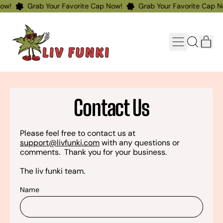
ow!
Grab Your Favorite Cap Now!
Grab Your Favorite Cap N
Menu
ite
Search
Cart
our
site
Contact Us
Please feel free to contact us at
support@livfunki.com
with any questions or
comments. Thank you for your business.
The liv funki team.
Name