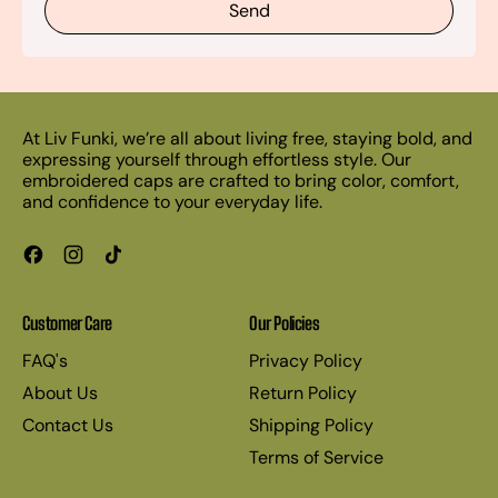
At Liv Funki, we’re all about living free, staying bold, and
expressing yourself through effortless style. Our
embroidered caps are crafted to bring color, comfort,
and confidence to your everyday life.
Facebook
Instagram
TikTok
Customer Care
Our Policies
FAQ's
Privacy Policy
About Us
Return Policy
Contact Us
Shipping Policy
Terms of Service