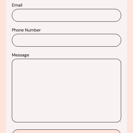
Email
Phone Number
Message