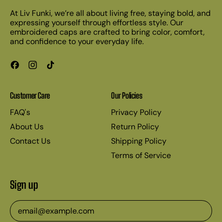
At Liv Funki, we’re all about living free, staying bold, and
expressing yourself through effortless style. Our
embroidered caps are crafted to bring color, comfort,
and confidence to your everyday life.
Facebook
Instagram
TikTok
Customer Care
Our Policies
FAQ's
Privacy Policy
About Us
Return Policy
Contact Us
Shipping Policy
Terms of Service
Sign up
Email Address